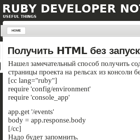
RUBY DEVELOPER NO
USEFUL THINGS
HOME
Получить HTML без запуск
Нашел замечательный способ получить 
страницы проекта на рельсах из консоли бе
[cc lang="ruby"]
require 'config/environment'
require 'console_app'
app.get '/events'
body = app.response.body
[/cc]
Надо будет запомнить.