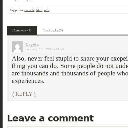
Tagged as:
console
,
html
,
rails
Comments (1)
Trackbacks (0)
Kayden
February 23rd, 2017 - 01:58
Also, never feel stupid to share your exepeir
thing you can do. Some people do not under
are thousands and thousands of people who
experiences.
( REPLY )
Leave a comment