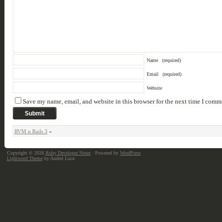
Name
(required)
Email
(required)
Website
Save my name, email, and website in this browser for the next time I comm
RVM и Rails 3
»
Copyright © 2026
Ruby Developer Notes
· Powered by
WordPress
Lightword Theme
by Andrei Luca